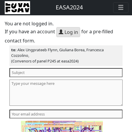
EASA2024
You are not logged in.
If you have an account
for a pre-filled
Log in
contact form.
to:
Alex Ungprateeb Flynn, Giuliana Borea, Francesca
Cozzolino,
(Convenors of panel P245 at easa2024)