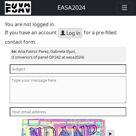
EASA2024
You are not logged in.
If you have an account
for a pre-filled
Log in
contact form.
to:
Ana Pastor Perez, Gabriela Eljuri,
(Convenors of panel OP242 at easa2024)
play