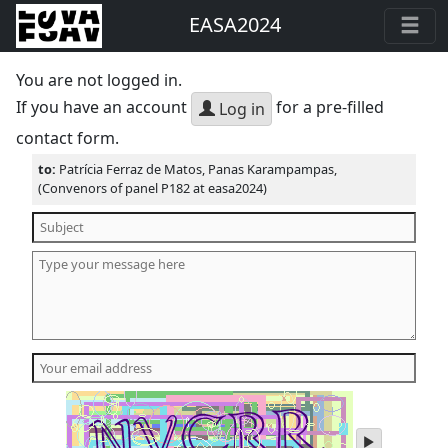
EASA2024
You are not logged in.
If you have an account
for a pre-filled
Log in
contact form.
to:
Patrícia Ferraz de Matos, Panas Karampampas,
(Convenors of panel P182 at easa2024)
play