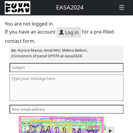
EASA2024
You are not logged in.
If you have an account
for a pre-filled
Log in
contact form.
to:
Aurora Massa, Amal Miri, Milena Belloni,
(Convenors of panel OP076 at easa2024)
play