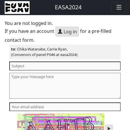
EASA2024
You are not logged in.
If you have an account
for a pre-filled
Log in
contact form.
to:
Chika Watanabe, Carrie Ryan,
(Convenors of panel P046 at easa2024)
play