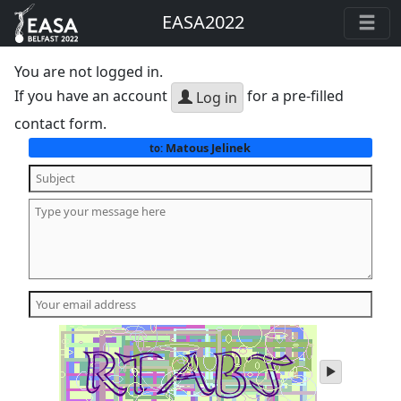
EASA2022
You are not logged in.
If you have an account
for a pre-filled
Log in
contact form.
Matous Jelinek
to:
play
audio