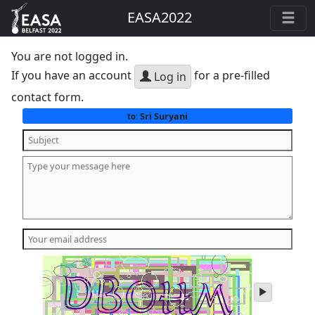
EASA2022
You are not logged in.
If you have an account
for a pre-filled
Log in
contact form.
Sri Suryani
to:
play
audio