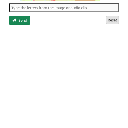
the
5
letters
Reset
Send