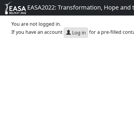
EASA2022: Transformation, Hope and
You are not logged in.
If you have an account
for a pre-filled cont
Log in