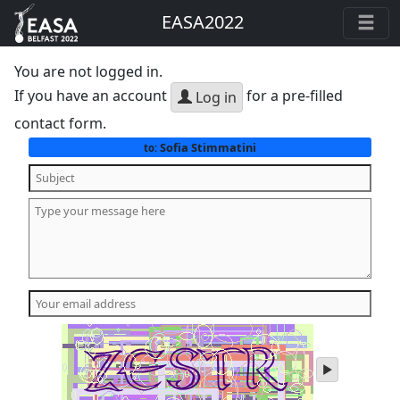
EASA2022
You are not logged in.
If you have an account
for a pre-filled
Log in
contact form.
Sofia Stimmatini
to:
play
audio