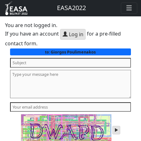
EASA2022
You are not logged in.
If you have an account
for a pre-filled
Log in
contact form.
Giorgos Poulimenakos
to:
play
audio