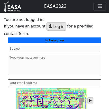
EASA2022
You are not logged in.
If you have an account
for a pre-filled
Log in
contact form.
Liang Luo
to:
play
audio