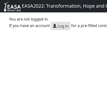
EASA2022: Transformation, Hope and
You are not logged in.
If you have an account
for a pre-filled cont
Log in