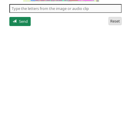
the
5
letters
Reset
Send