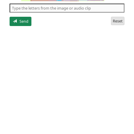
the
5
letters
Reset
Send