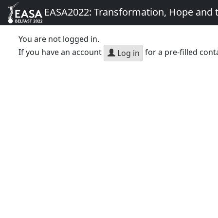
EASA2022: Transformation, Hope and
You are not logged in.
If you have an account
for a pre-filled cont
Log in