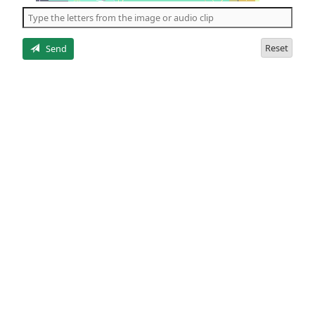
the
5
letters
Reset
Send