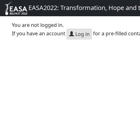
EASA2022: Transformation, Hope and
You are not logged in.
If you have an account
for a pre-filled cont
Log in