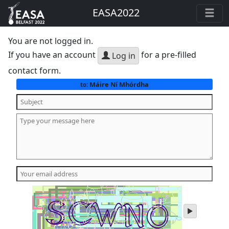
EASA2022
You are not logged in.
If you have an account
for a pre-filled
Log in
contact form.
Máire Ní Mhórdha
to:
play
audio