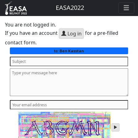
EASA2022
You are not logged in.
If you have an account
for a pre-filled
Log in
contact form.
Ben Kasstan
to:
play
audio