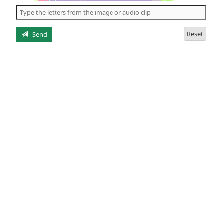
the
5
letters
Reset
Send