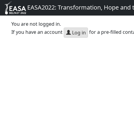
EASA2022: Transformation, Hope and
You are not logged in.
If you have an account
for a pre-filled cont
Log in