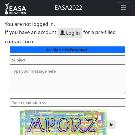
EASA2022
You are not logged in.
If you have an account
for a pre-filled
Log in
contact form.
Marie Heřmanová
to:
play
audio