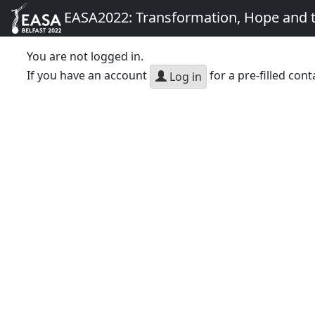
EASA2022: Transformation, Hope and
You are not logged in.
If you have an account
for a pre-filled cont
Log in