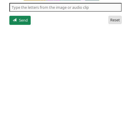
the
5
letters
Reset
Send