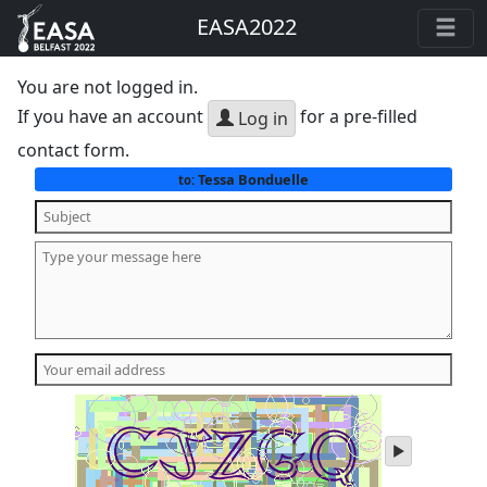
EASA2022
You are not logged in.
If you have an account
for a pre-filled
Log in
contact form.
Tessa Bonduelle
to:
play
audio