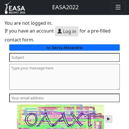
EASA2022
You are not logged in.
If you have an account
for a pre-filled
Log in
contact form.
Darcy Alexandra
to:
play
audio