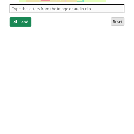
the
5
letters
Reset
Send