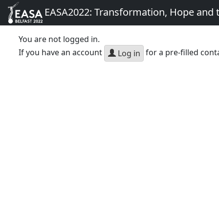
EASA2022: Transformation, Hope and
You are not logged in.
If you have an account
for a pre-filled cont
Log in