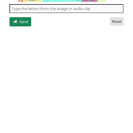
the
5
letters
Reset
Send