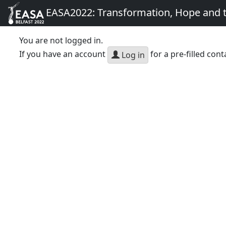
EASA2022: Transformation, Hope and
You are not logged in.
If you have an account
for a pre-filled cont
Log in