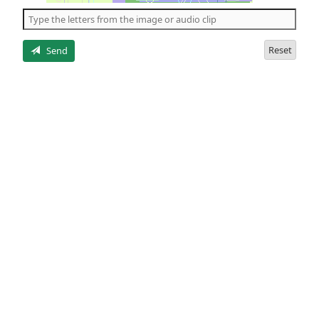
the
5
letters
Reset
Send