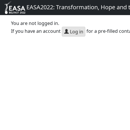
EASA2022: Transformation, Hope and
You are not logged in.
If you have an account
for a pre-filled cont
Log in