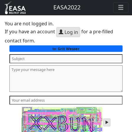
EASA2022
You are not logged in.
If you have an account
for a pre-filled
Log in
contact form.
Grit Wesser
to:
play
audio