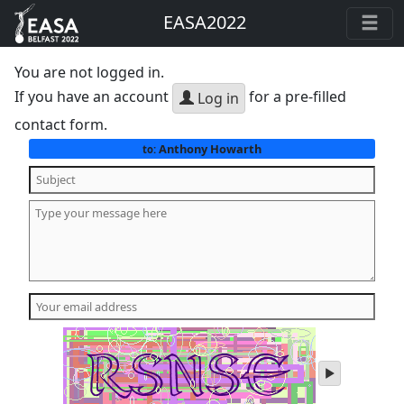
EASA2022
You are not logged in.
If you have an account
for a pre-filled
Log in
contact form.
Anthony Howarth
to:
play
audio