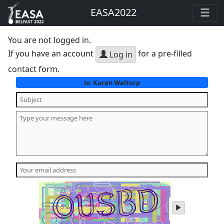
EASA2022
You are not logged in.
If you have an account
for a pre-filled
Log in
contact form.
Karen Waltorp
to:
play
audio