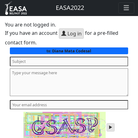
EASA2022
You are not logged in.
If you have an account
for a pre-filled
Log in
contact form.
Diana Mata Codesal
to:
play
audio