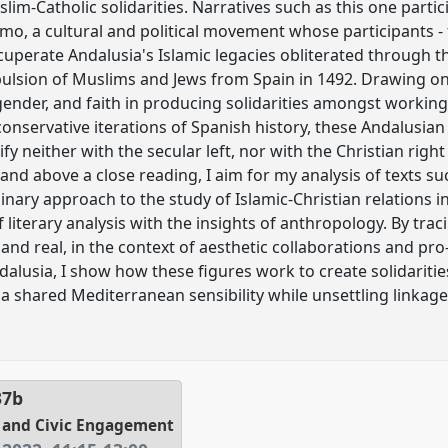
im-Catholic solidarities. Narratives such as this one partic
mo, a cultural and political movement whose participants - 
uperate Andalusia's Islamic legacies obliterated through th
pulsion of Muslims and Jews from Spain in 1492. Drawing on 
, gender, and faith in producing solidarities amongst worki
conservative iterations of Spanish history, these Andalusian
ify neither with the secular left, nor with the Christian righ
and above a close reading, I aim for my analysis of texts suc
linary approach to the study of Islamic-Christian relations
 literary analysis with the insights of anthropology. By tra
y and real, in the context of aesthetic collaborations and p
alusia, I show how these figures work to create solidaritie
 a shared Mediterranean sensibility while unsettling linkage
37b
n, and Civic Engagement