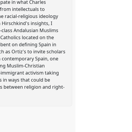
ipate in what Charles
from intellectuals to
e racial-religious ideology
Hirschkind's insights, I
ng-class Andalusian Muslims
 Catholics located on the
t bent on defining Spain in
h as Ortiz's to invite scholars
 in contemporary Spain, one
cing Muslim-Christian
ro-immigrant activism taking
s in ways that could be
s between religion and right-