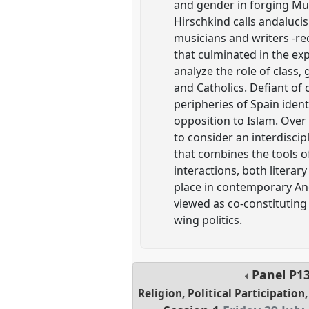
and gender in forging Musl
Hirschkind calls andalucis
musicians and writers -rec
that culminated in the ex
analyze the role of class
and Catholics. Defiant of 
peripheries of Spain ident
opposition to Islam. Over 
to consider an interdiscip
that combines the tools of
interactions, both literar
place in contemporary And
viewed as co-constituting
wing politics.
Panel
P1
Religion, Political Participatio