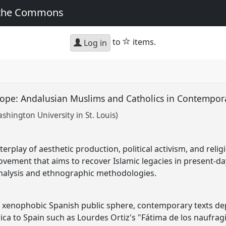
 the Commons
star
to
items.
Log in
rope: Andalusian Muslims and Catholics in Contempo
shington University in St. Louis)
erplay of aesthetic production, political activism, and relig
ement that aims to recover Islamic legacies in present-da
l analysis and ethnographic methodologies.
a xenophobic Spanish public sphere, contemporary texts de
ca to Spain such as Lourdes Ortiz's "Fátima de los naufragios