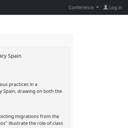
Conference
Log in
rary Spain
ious practices in a
y Spain, drawing on both the
picting migrations from the
" illustrate the role of class