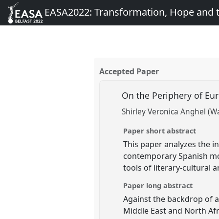
EASA2022: Transformation, Hope and
Accepted Paper
On the Periphery of Eu
Shirley Veronica Anghel (Wa
Paper short abstract
This paper analyzes the int
contemporary Spanish mov
tools of literary-cultura
Paper long abstract
Against the backdrop of 
Middle East and North Afri