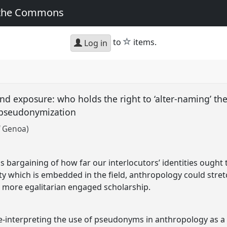
 the Commons
star
to
items.
Log in
d exposure: who holds the right to ‘alter-naming’ th
f pseudonymization
f Genoa)
t
 bargaining of how far our interlocutors’ identities ought t
ty which is embedded in the field, anthropology could stre
 a more egalitarian engaged scholarship.
e-interpreting the use of pseudonyms in anthropology as a 