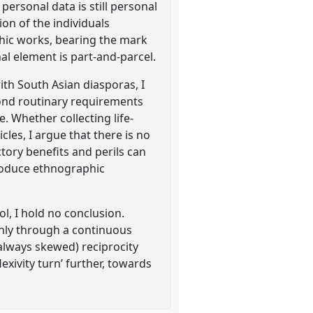
rsonal data is still personal
ion of the individuals
hic works, bearing the mark
al element is part-and-parcel.
ith South Asian diasporas, I
ond routinary requirements
 Whether collecting life-
cles, I argue that there is no
ctory benefits and perils can
roduce ethnographic
ol, I hold no conclusion.
 only through a continuous
(always skewed) reciprocity
exivity turn’ further, towards