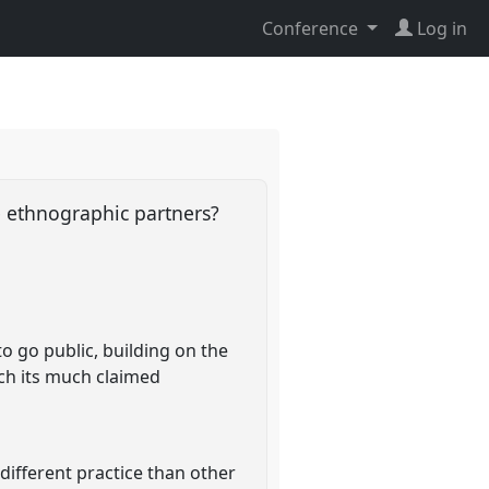
Conference
Log in
e ethnographic partners?
o go public, building on the
tch its much claimed
different practice than other