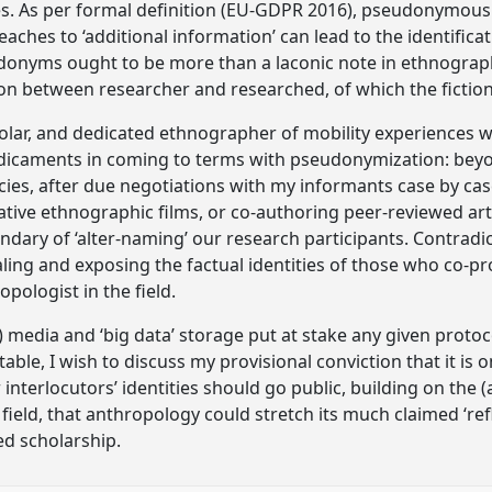
 As per formal definition (EU-GDPR 2016), pseudonymous pe
eaches to ‘additional information’ can lead to the identificat
donyms ought to be more than a laconic note in ethnograp
ion between researcher and researched, of which the fiction
holar, and dedicated ethnographer of mobility experiences w
redicaments in coming to terms with pseudonymization: bey
es, after due negotiations with my informants case by case.
ative ethnographic films, or co-authoring peer-reviewed arti
uandary of ‘alter-naming’ our research participants. Contradi
ing and exposing the factual identities of those who co-p
pologist in the field.
) media and ‘big data’ storage put at stake any given protoc
table, I wish to discuss my provisional conviction that it is
interlocutors’ identities should go public, building on the 
ield, that anthropology could stretch its much claimed ‘refl
ed scholarship.