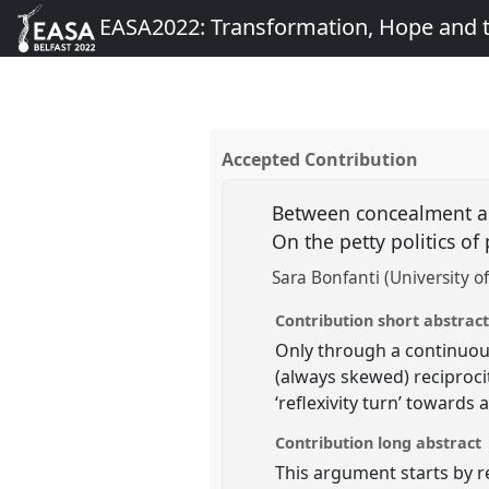
EASA2022: Transformation, Hope and
Accepted Contribution
Between concealment an
On the petty politics o
Sara Bonfanti (University o
Contribution short abstrac
Only through a continuous
(always skewed) reciproci
‘reflexivity turn’ towards
Contribution long abstract
This argument starts by r