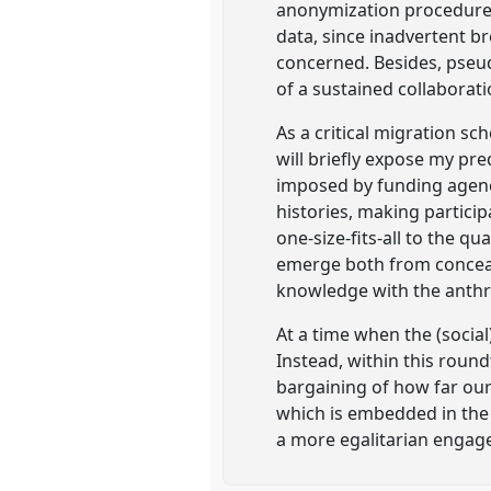
anonymization procedures.
data, since inadvertent br
concerned. Besides, pseu
of a sustained collaborat
As a critical migration sc
will briefly expose my p
imposed by funding agenci
histories, making particip
one-size-fits-all to the q
emerge both from conceal
knowledge with the anthro
At a time when the (social
Instead, within this round
bargaining of how far our 
which is embedded in the f
a more egalitarian engag