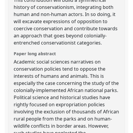
history of conservationism, integrating both
human and non-human actors. In so doing, it
will excavate expressions of opposition to
coercive conservation and contribute towards
an approach that goes beyond colonially-
entrenched conservationist categories.
Paper long abstract
Academic social sciences narratives on
conservation policies tend to oppose the
interests of humans and animals. This is
especially the case concerning the study of the
colonially-implemented African national parks.
Political science and historical studies have
rightly focused on expropriation policies
involving the exclusion of thousands of African
rural people from the parks and on human-
wildlife conflicts in border areas. However,
such studies have neglected the