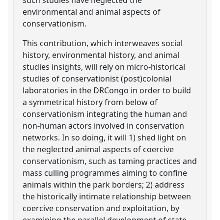
environmental and animal aspects of
conservationism.
This contribution, which interweaves social
history, environmental history, and animal
studies insights, will rely on micro-historical
studies of conservationist (post)colonial
laboratories in the DRCongo in order to build
a symmetrical history from below of
conservationism integrating the human and
non-human actors involved in conservation
networks. In so doing, it will 1) shed light on
the neglected animal aspects of coercive
conservationism, such as taming practices and
mass culling programmes aiming to confine
animals within the park borders; 2) address
the historically intimate relationship between
coercive conservation and exploitation, by
examining the parallel development of state-