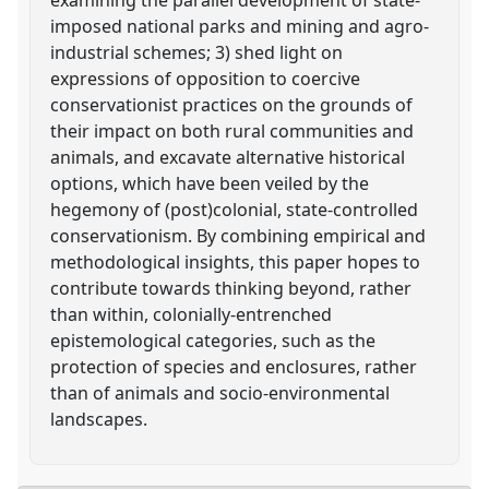
imposed national parks and mining and agro-
industrial schemes; 3) shed light on
expressions of opposition to coercive
conservationist practices on the grounds of
their impact on both rural communities and
animals, and excavate alternative historical
options, which have been veiled by the
hegemony of (post)colonial, state-controlled
conservationism. By combining empirical and
methodological insights, this paper hopes to
contribute towards thinking beyond, rather
than within, colonially-entrenched
epistemological categories, such as the
protection of species and enclosures, rather
than of animals and socio-environmental
landscapes.