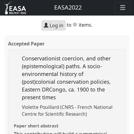
EASA2022
star
to
items.
Log in
Accepted Paper
Conservationist coercion, and other
(epistemological) paths. A socio-
environmental history of
(post)colonial conservation policies,
Eastern DRCongo, ca. 1900 to the
present times
Violette Pouillard (CNRS - French National
Centre for Scientific Research)
Paper short abstract
This contribution will build a symmetrical