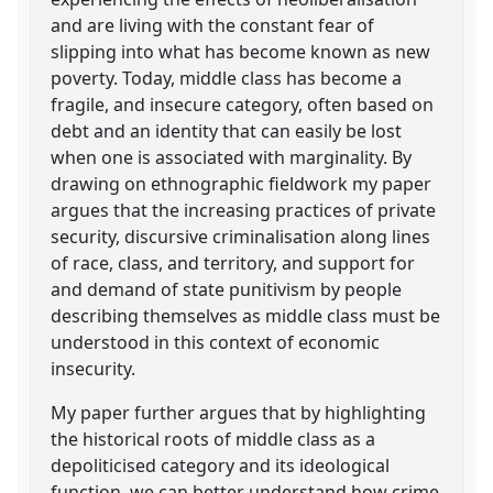
and are living with the constant fear of
slipping into what has become known as new
poverty. Today, middle class has become a
fragile, and insecure category, often based on
debt and an identity that can easily be lost
when one is associated with marginality. By
drawing on ethnographic fieldwork my paper
argues that the increasing practices of private
security, discursive criminalisation along lines
of race, class, and territory, and support for
and demand of state punitivism by people
describing themselves as middle class must be
understood in this context of economic
insecurity.
My paper further argues that by highlighting
the historical roots of middle class as a
depoliticised category and its ideological
function, we can better understand how crime