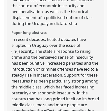
the context of economic insecurity and
neoliberalisation, as well as the historical
displacement of a politicised notion of class
during the Uruguayan dictatorship
Paper long abstract
In recent decades, heated debates have
erupted in Uruguay over the issue of
(in-)security. The state's response to rising
crime and the perceived sense of insecurity
has been punitive: increased penalties and the
introduction of criminal offenses have led to a
steady rise in incarceration. Support for these
measures has been particularly strong among
the middle class, which has faced increasing
precarity and economic insecurity. In the
country that has long prided itself on its broad
middle class, more and more people are
experiencing the effects of neoliberalisation