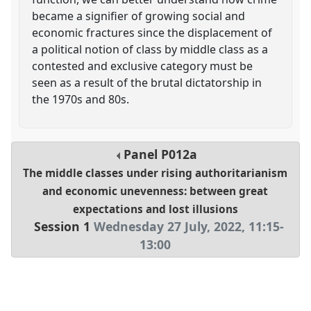
became a signifier of growing social and
economic fractures since the displacement of
a political notion of class by middle class as a
contested and exclusive category must be
seen as a result of the brutal dictatorship in
the 1970s and 80s.
Panel
P012a
The middle classes under rising authoritarianism
and economic unevenness: between great
expectations and lost illusions
Session 1
Wednesday 27 July, 2022
,
11:15
-
13:00