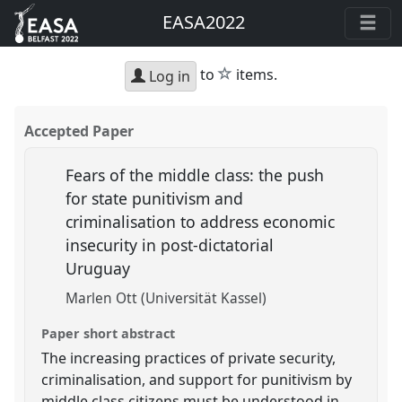
EASA2022
star
to
items.
Log in
Accepted Paper
Fears of the middle class: the push
for state punitivism and
criminalisation to address economic
insecurity in post-dictatorial
Uruguay
Marlen Ott (Universität Kassel)
Paper short abstract
The increasing practices of private security,
criminalisation, and support for punitivism by
middle class citizens must be understood in