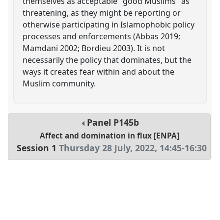
themselves as acceptable "good Muslims" as
threatening, as they might be reporting or
otherwise participating in Islamophobic policy
processes and enforcements (Abbas 2019;
Mamdani 2002; Bordieu 2003). It is not
necessarily the policy that dominates, but the
ways it creates fear within and about the
Muslim community.
Panel
P145b
Affect and domination in flux [ENPA]
Session 1
Thursday 28 July, 2022
,
14:45
-
16:30