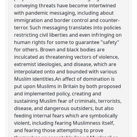
conveying threats have become intertwined
with pandemic messaging, including about
immigration and border control and counter-
terror. Such messaging translates into policies
restricting civil liberties and even infringing on
human rights for some to guarantee "safety"
for others. Brown and black bodies are
inculcated as threatening vectors of violence,
extremist ideologies, and disease, which are
interpolated onto and bounded with various
Muslim identities.An affect of domination is
put upon Muslims in Britain by both proposed
and implemented policy, creating and
sustaining Muslim fear of criminals, terrorists,
disease, and dangerous outsiders, but also
feeding internal fears which are symbolically
violent, including fearing Muslimness itself,
and fearing those attempting to prove