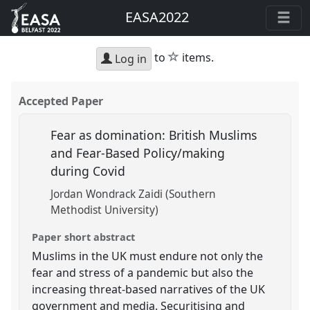
EASA2022
star
to
items.
Log in
Accepted Paper
Fear as domination: British Muslims
and Fear-Based Policy/making
during Covid
Jordan Wondrack Zaidi (Southern
Methodist University)
Paper short abstract
Muslims in the UK must endure not only the
fear and stress of a pandemic but also the
increasing threat-based narratives of the UK
government and media. Securitising and