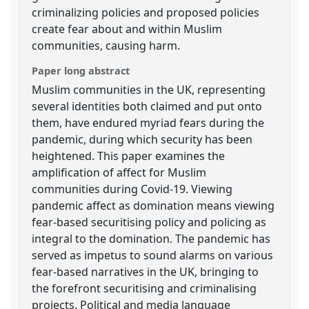
criminalizing policies and proposed policies
create fear about and within Muslim
communities, causing harm.
Paper long abstract
Muslim communities in the UK, representing
several identities both claimed and put onto
them, have endured myriad fears during the
pandemic, during which security has been
heightened. This paper examines the
amplification of affect for Muslim
communities during Covid-19. Viewing
pandemic affect as domination means viewing
fear-based securitising policy and policing as
integral to the domination. The pandemic has
served as impetus to sound alarms on various
fear-based narratives in the UK, bringing to
the forefront securitising and criminalising
projects. Political and media language