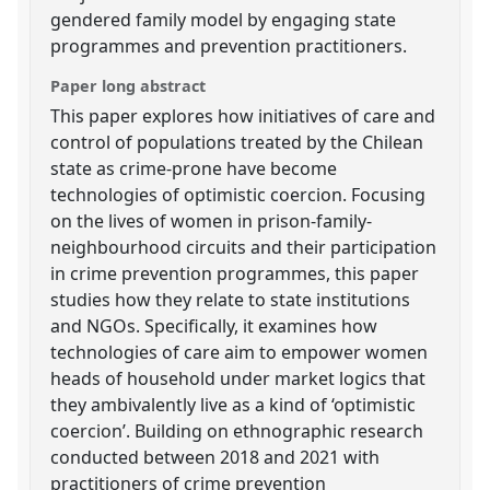
gendered family model by engaging state
programmes and prevention practitioners.
Paper long abstract
This paper explores how initiatives of care and
control of populations treated by the Chilean
state as crime-prone have become
technologies of optimistic coercion. Focusing
on the lives of women in prison-family-
neighbourhood circuits and their participation
in crime prevention programmes, this paper
studies how they relate to state institutions
and NGOs. Specifically, it examines how
technologies of care aim to empower women
heads of household under market logics that
they ambivalently live as a kind of ‘optimistic
coercion’. Building on ethnographic research
conducted between 2018 and 2021 with
practitioners of crime prevention