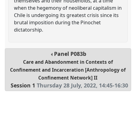
themselves and their households, at a time
when the hegemony of neoliberal capitalism in
Chile is undergoing its greatest crisis since its
brutal imposition during the Pinochet
dictatorship.
Panel
P083b
Care and Abandonment in Contexts of
Confinement and Incarceration [Anthropology of
Confinement Network] II
Session 1
Thursday 28 July, 2022
,
14:45
-
16:30