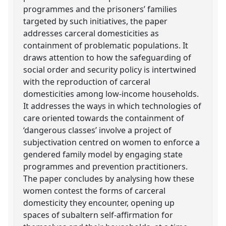
programmes and the prisoners’ families
targeted by such initiatives, the paper
addresses carceral domesticities as
containment of problematic populations. It
draws attention to how the safeguarding of
social order and security policy is intertwined
with the reproduction of carceral
domesticities among low-income households.
It addresses the ways in which technologies of
care oriented towards the containment of
‘dangerous classes’ involve a project of
subjectivation centred on women to enforce a
gendered family model by engaging state
programmes and prevention practitioners.
The paper concludes by analysing how these
women contest the forms of carceral
domesticity they encounter, opening up
spaces of subaltern self-affirmation for