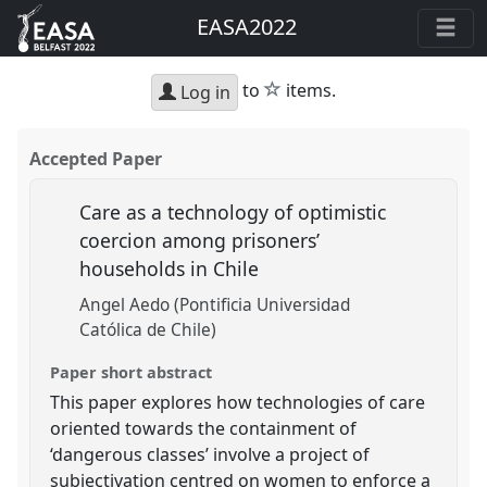
EASA2022
star
to
items.
Log in
Accepted Paper
Care as a technology of optimistic
coercion among prisoners’
households in Chile
Angel Aedo (Pontificia Universidad
Católica de Chile)
Paper short abstract
This paper explores how technologies of care
oriented towards the containment of
‘dangerous classes’ involve a project of
subjectivation centred on women to enforce a