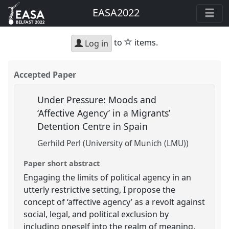
EASA2022
star
to
items.
Log in
Accepted Paper
Under Pressure: Moods and
‘Affective Agency’ in a Migrants’
Detention Centre in Spain
Gerhild Perl (University of Munich (LMU))
Paper short abstract
Engaging the limits of political agency in an
utterly restrictive setting, I propose the
concept of ‘affective agency’ as a revolt against
social, legal, and political exclusion by
including oneself into the realm of meaning.