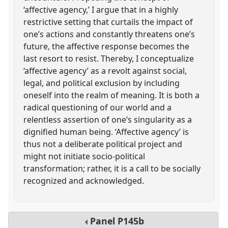
‘affective agency,’ I argue that in a highly
restrictive setting that curtails the impact of
one’s actions and constantly threatens one’s
future, the affective response becomes the
last resort to resist. Thereby, I conceptualize
‘affective agency’ as a revolt against social,
legal, and political exclusion by including
oneself into the realm of meaning. It is both a
radical questioning of our world and a
relentless assertion of one’s singularity as a
dignified human being. ‘Affective agency’ is
thus not a deliberate political project and
might not initiate socio-political
transformation; rather, it is a call to be socially
recognized and acknowledged.
Panel
P145b