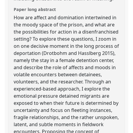
Paper long abstract
How are affect and domination intertwined in
the moody space of the prison, and what are
the possibilities for action in a disenfranchised
setting? To explore these questions, I zoom in
on one decisive moment in the long process of
deportation (Drotbohm and Hasslberg 2015),
namely the stay in a female detention center,
and describe the role of affects and moods in
volatile encounters between detainees,
volunteers, and the researcher. Through an
experienced-based approach, I explore the
emotional pressure detained migrants are
exposed to when their future is determined by
uncertainty and focus on fleeting instances,
fragile relationships, and the rather unspoken,
latent, and subtle moments in fieldwork
encounters. Proposing the concept of