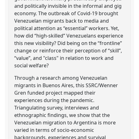
and politically invisible in the informal and gig
economy. The outbreak of Covid-19 brought
Venezuelan migrants back to media and
political attention as “essential” workers. Yet,
how did “high-skilled” Venezuelans experience
this new visibility? Did being on the “frontline”
change or reinforce their perception of “skill”,
“value”, and "class" in relation to work and
social welfare?
Through a research among Venezuelan
migrants in Buenos Aires, this SSRC/Wenner
Gren funded project mapped their
experiences during the pandemic.
Triangulating survey, interviews and
ethnographic findings, we show that the
Venezuelan migration to Argentina is more
varied in terms of socio-economic
backgrounds, experiences and survival