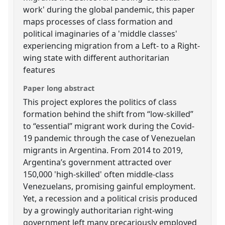
work' during the global pandemic, this paper
maps processes of class formation and
political imaginaries of a 'middle classes'
experiencing migration from a Left- to a Right-
wing state with different authoritarian
features
Paper long abstract
This project explores the politics of class
formation behind the shift from “low-skilled”
to “essential” migrant work during the Covid-
19 pandemic through the case of Venezuelan
migrants in Argentina. From 2014 to 2019,
Argentina’s government attracted over
150,000 'high-skilled' often middle-class
Venezuelans, promising gainful employment.
Yet, a recession and a political crisis produced
by a growingly authoritarian right-wing
government left many precariously employed