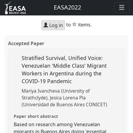
EASA2022
star
to
items.
Log in
Accepted Paper
Stratified Survival, Unified Voice:
Venezuelan 'Middle Class' Migrant
Workers in Argentina during the
COVID-19 Pandemic
Mariya Ivancheva (University of
Strathclyde)
Jesica Lorena Pla
(Universidad de Buenos Aires CONICET)
Paper short abstract
Based on research among Venezuelan
migrants in Buenos Aires doing 'essential