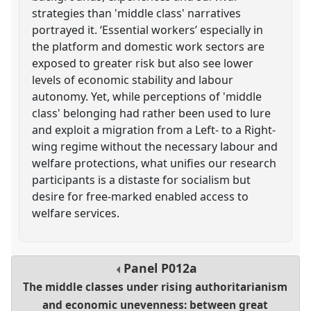
strategies than 'middle class' narratives
portrayed it. ‘Essential workers’ especially in
the platform and domestic work sectors are
exposed to greater risk but also see lower
levels of economic stability and labour
autonomy. Yet, while perceptions of 'middle
class' belonging had rather been used to lure
and exploit a migration from a Left- to a Right-
wing regime without the necessary labour and
welfare protections, what unifies our research
participants is a distaste for socialism but
desire for free-marked enabled access to
welfare services.
Panel
P012a
The middle classes under rising authoritarianism
and economic unevenness: between great