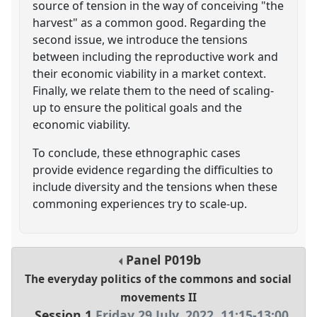
source of tension in the way of conceiving "the
harvest" as a common good. Regarding the
second issue, we introduce the tensions
between including the reproductive work and
their economic viability in a market context.
Finally, we relate them to the need of scaling-
up to ensure the political goals and the
economic viability.
To conclude, these ethnographic cases
provide evidence regarding the difficulties to
include diversity and the tensions when these
commoning experiences try to scale-up.
Panel
P019b
The everyday politics of the commons and social
movements II
Session 1
Friday 29 July, 2022
,
11:15
-
13:00