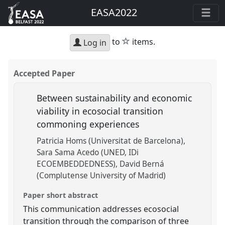
EASA2022
star
to
items.
Log in
Accepted Paper
Between sustainability and economic
viability in ecosocial transition
commoning experiences
Patricia Homs (Universitat de Barcelona)
Sara Sama Acedo (UNED, IDi
ECOEMBEDDEDNESS)
David Berná
(Complutense University of Madrid)
Paper short abstract
This communication addresses ecosocial
transition through the comparison of three