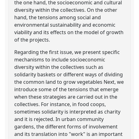
the one hand, the socioeconomic and cultural
diversity within the collectives. On the other
hand, the tensions among social and
environmental sustainability and economic
viability and its effects on the model of growth
of the projects.
Regarding the first issue, we present specific
mechanisms to include socioeconomic
diversity within the collectives such as
solidarity baskets or different ways of dividing
the common land to grow vegetables Next, we
introduce some of the tensions that emerge
when these strategies are carried out in the
collectives. For instance, in food coops,
sometimes solidarity is interpreted as charity
and it is rejected. In urban community
gardens, the different forms of involvement
and its translation into "work" is an important