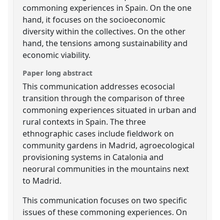
commoning experiences in Spain. On the one
hand, it focuses on the socioeconomic
diversity within the collectives. On the other
hand, the tensions among sustainability and
economic viability.
Paper long abstract
This communication addresses ecosocial
transition through the comparison of three
commoning experiences situated in urban and
rural contexts in Spain. The three
ethnographic cases include fieldwork on
community gardens in Madrid, agroecological
provisioning systems in Catalonia and
neorural communities in the mountains next
to Madrid.
This communication focuses on two specific
issues of these commoning experiences. On