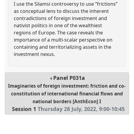
I use the Silamsi controversy to use “frictions”
as conceptual lens to discuss the inherent
contradictions of foreign investment and
nativist politics in one of the wealthiest
regions of Europe. The case reveals the
importance of a multi-scalar perspective on
containing and territorializing assets in the
investment nexus.
Panel
P031a
Imaginaries of foreign investment: friction and co-
constitution of international financial flows and
national borders [AnthEcon] I
Session 1
Thursday 28 July, 2022
,
9:00
-
10:45