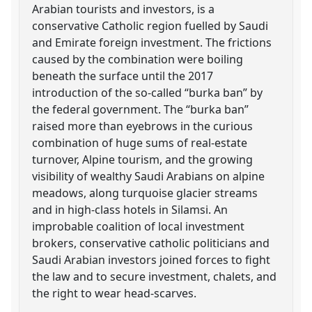
Arabian tourists and investors, is a
conservative Catholic region fuelled by Saudi
and Emirate foreign investment. The frictions
caused by the combination were boiling
beneath the surface until the 2017
introduction of the so-called “burka ban” by
the federal government. The “burka ban”
raised more than eyebrows in the curious
combination of huge sums of real-estate
turnover, Alpine tourism, and the growing
visibility of wealthy Saudi Arabians on alpine
meadows, along turquoise glacier streams
and in high-class hotels in Silamsi. An
improbable coalition of local investment
brokers, conservative catholic politicians and
Saudi Arabian investors joined forces to fight
the law and to secure investment, chalets, and
the right to wear head-scarves.