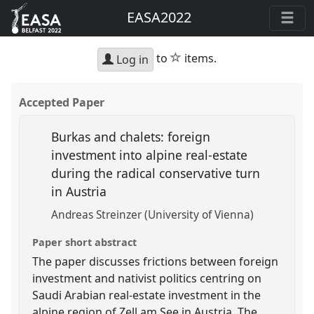
EASA2022
star
to
items.
Log in
Accepted Paper
Burkas and chalets: foreign
investment into alpine real-estate
during the radical conservative turn
in Austria
Andreas Streinzer (University of Vienna)
Paper short abstract
The paper discusses frictions between foreign
investment and nativist politics centring on
Saudi Arabian real-estate investment in the
alpine region of Zell am See in Austria. The