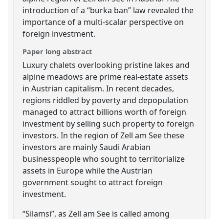
introduction of a “burka ban” law revealed the
importance of a multi-scalar perspective on
foreign investment.
Paper long abstract
Luxury chalets overlooking pristine lakes and
alpine meadows are prime real-estate assets
in Austrian capitalism. In recent decades,
regions riddled by poverty and depopulation
managed to attract billions worth of foreign
investment by selling such property to foreign
investors. In the region of Zell am See these
investors are mainly Saudi Arabian
businesspeople who sought to territorialize
assets in Europe while the Austrian
government sought to attract foreign
investment.
“Silamsi”, as Zell am See is called among