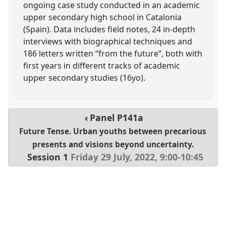
ongoing case study conducted in an academic
upper secondary high school in Catalonia
(Spain). Data includes field notes, 24 in-depth
interviews with biographical techniques and
186 letters written “from the future”, both with
first years in different tracks of academic
upper secondary studies (16yo).
Panel
P141a
Future Tense. Urban youths between precarious
presents and visions beyond uncertainty.
Session 1
Friday 29 July, 2022
,
9:00
-
10:45