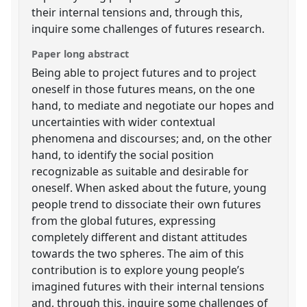
their internal tensions and, through this,
inquire some challenges of futures research.
Paper long abstract
Being able to project futures and to project
oneself in those futures means, on the one
hand, to mediate and negotiate our hopes and
uncertainties with wider contextual
phenomena and discourses; and, on the other
hand, to identify the social position
recognizable as suitable and desirable for
oneself. When asked about the future, young
people trend to dissociate their own futures
from the global futures, expressing
completely different and distant attitudes
towards the two spheres. The aim of this
contribution is to explore young people’s
imagined futures with their internal tensions
and, through this, inquire some challenges of