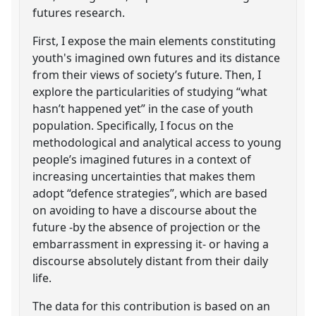
futures research.
First, I expose the main elements constituting
youth's imagined own futures and its distance
from their views of society’s future. Then, I
explore the particularities of studying “what
hasn’t happened yet” in the case of youth
population. Specifically, I focus on the
methodological and analytical access to young
people’s imagined futures in a context of
increasing uncertainties that makes them
adopt “defence strategies”, which are based
on avoiding to have a discourse about the
future -by the absence of projection or the
embarrassment in expressing it- or having a
discourse absolutely distant from their daily
life.
The data for this contribution is based on an