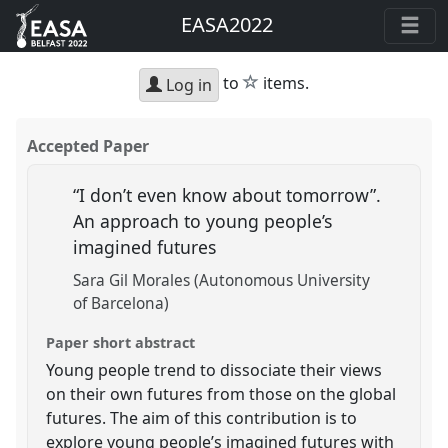
EASA2022
star
to
items.
Log in
Accepted Paper
“I don’t even know about tomorrow”.
An approach to young people’s
imagined futures
Sara Gil Morales (Autonomous University
of Barcelona)
Paper short abstract
Young people trend to dissociate their views
on their own futures from those on the global
futures. The aim of this contribution is to
explore young people’s imagined futures with