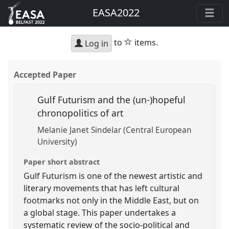
EASA2022
star
to
items.
Log in
Accepted Paper
Gulf Futurism and the (un-)hopeful
chronopolitics of art
Melanie Janet Sindelar (Central European
University)
Paper short abstract
Gulf Futurism is one of the newest artistic and
literary movements that has left cultural
footmarks not only in the Middle East, but on
a global stage. This paper undertakes a
systematic review of the socio-political and