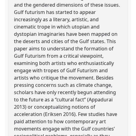
and the gendered dimensions of these issues.
Gulf futurism has started to appear
increasingly as a literary, artistic, and
cinematic trope in which utopian and
dystopian imaginaries have been mapped on
the deserts and cities of the Gulf states. This
paper aims to understand the formation of
Gulf Futurism from a critical viewpoint,
examining both artists who enthusiastically
engage with tropes of Gulf Futurism and
artists who critique the movement. Besides
pressing concerns such as climate change,
scholars have only recently begun attending
to the future as a “cultural fact” (Appadurai
2013) or conceptualizing notions of
acceleration (Eriksen 2016). Few studies have
paid attention to how contemporary art
movements engage with the Gulf countries’
sociopolitical problems, especially as they