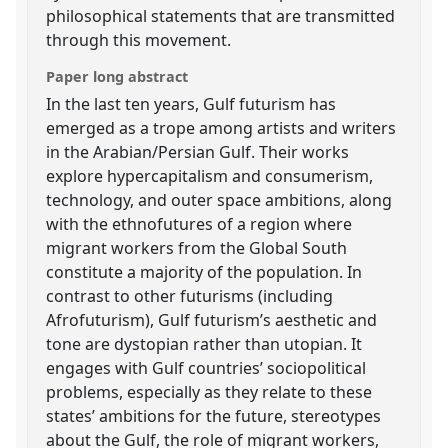
philosophical statements that are transmitted
through this movement.
Paper long abstract
In the last ten years, Gulf futurism has
emerged as a trope among artists and writers
in the Arabian/Persian Gulf. Their works
explore hypercapitalism and consumerism,
technology, and outer space ambitions, along
with the ethnofutures of a region where
migrant workers from the Global South
constitute a majority of the population. In
contrast to other futurisms (including
Afrofuturism), Gulf futurism’s aesthetic and
tone are dystopian rather than utopian. It
engages with Gulf countries’ sociopolitical
problems, especially as they relate to these
states’ ambitions for the future, stereotypes
about the Gulf, the role of migrant workers,