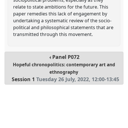
relate to state ambitions for the future. This
paper remedies this lack of engagement by
undertaking a systematic review of the socio-
political and philosophical statements that are
transmitted through this movement.
Panel
P072
Hopeful chronopolitics: contemporary art and
ethnography
Session 1
Tuesday 26 July, 2022
,
12:00
-
13:45