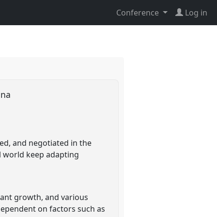
Conference
Log in
hana
ed, and negotiated in the
al world keep adapting
lant growth, and various
 dependent on factors such as