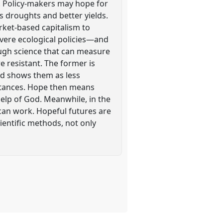
. Policy-makers may hope for
 droughts and better yields.
rket-based capitalism to
evere ecological policies—and
ough science that can measure
e resistant. The former is
nd shows them as less
mstances. Hope then means
elp of God. Meanwhile, in the
 can work. Hopeful futures are
ientific methods, not only