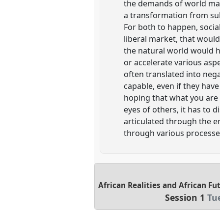
the demands of world mark
a transformation from sub
For both to happen, socia
liberal market, that woul
the natural world would h
or accelerate various asp
often translated into neg
capable, even if they hav
hoping that what you are 
eyes of others, it has to 
articulated through the e
through various processes
African Realities and African F
Session 1
Tu