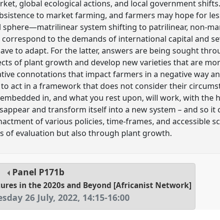
et, global ecological actions, and local government shifts
sistence to market farming, and farmers may hope for less
l sphere—matrilinear system shifting to patrilinear, non-ma
d correspond to the demands of international capital and s
ave to adapt. For the latter, answers are being sought thr
ects of plant growth and develop new varieties that are mor
ative connotations that impact farmers in a negative way a
e to act in a framework that does not consider their circu
embedded in, and what you rest upon, will work, with the h
disappear and transform itself into a new system – and so it
nactment of various policies, time-frames, and accessible sc
 of evaluation but also through plant growth.
Panel
P171b
utures in the 2020s and Beyond [Africanist Network]
esday 26 July, 2022
,
14:15
-
16:00