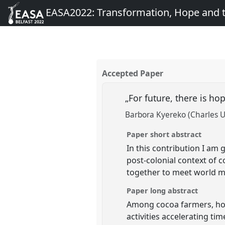
EASA2022: Transformation, Hope and
Accepted Paper
„For future, there is 
Barbora Kyereko (Charles U
Paper short abstract
In this contribution I am
post-colonial context of 
together to meet world m
Paper long abstract
Among cocoa farmers, hope
activities accelerating t