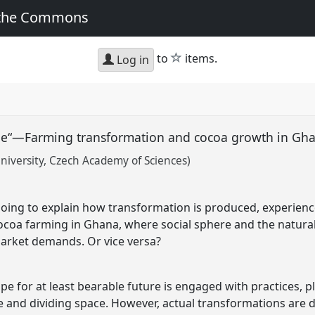
 the Commons
star
to
items.
Log in
hope“—Farming transformation and cocoa growth in G
niversity, Czech Academy of Sciences)
 going to explain how transformation is produced, experienc
cocoa farming in Ghana, where social sphere and the natur
arket demands. Or vice versa?
 for at least bearable future is engaged with practices, p
ime and dividing space. However, actual transformations are