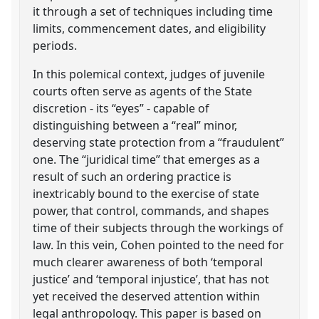
it through a set of techniques including time
limits, commencement dates, and eligibility
periods.
In this polemical context, judges of juvenile
courts often serve as agents of the State
discretion - its “eyes” - capable of
distinguishing between a “real” minor,
deserving state protection from a “fraudulent”
one. The “juridical time” that emerges as a
result of such an ordering practice is
inextricably bound to the exercise of state
power, that control, commands, and shapes
time of their subjects through the workings of
law. In this vein, Cohen pointed to the need for
much clearer awareness of both ‘temporal
justice’ and ‘temporal injustice’, that has not
yet received the deserved attention within
legal anthropology. This paper is based on