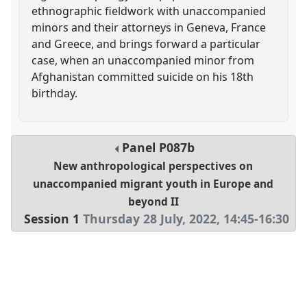
ethnographic fieldwork with unaccompanied
minors and their attorneys in Geneva, France
and Greece, and brings forward a particular
case, when an unaccompanied minor from
Afghanistan committed suicide on his 18th
birthday.
Panel
P087b
New anthropological perspectives on
unaccompanied migrant youth in Europe and
beyond II
Session 1
Thursday 28 July, 2022
,
14:45
-
16:30