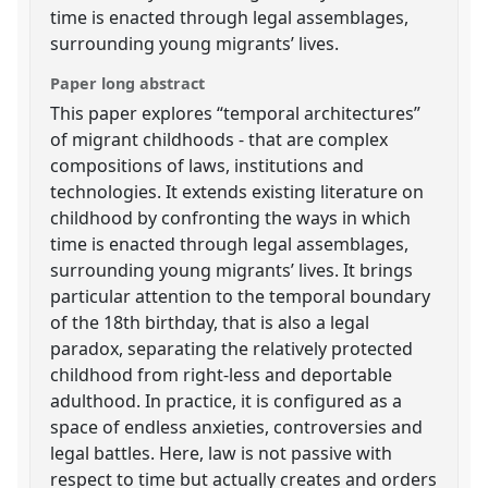
time is enacted through legal assemblages,
surrounding young migrants’ lives.
Paper long abstract
This paper explores “temporal architectures”
of migrant childhoods - that are complex
compositions of laws, institutions and
technologies. It extends existing literature on
childhood by confronting the ways in which
time is enacted through legal assemblages,
surrounding young migrants’ lives. It brings
particular attention to the temporal boundary
of the 18th birthday, that is also a legal
paradox, separating the relatively protected
childhood from right-less and deportable
adulthood. In practice, it is configured as a
space of endless anxieties, controversies and
legal battles. Here, law is not passive with
respect to time but actually creates and orders