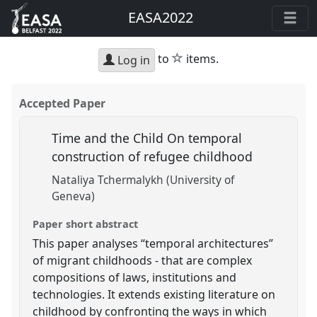
EASA2022
star
to
items.
Log in
Accepted Paper
Time and the Child On temporal
construction of refugee childhood
Nataliya Tchermalykh (University of
Geneva)
Paper short abstract
This paper analyses “temporal architectures”
of migrant childhoods - that are complex
compositions of laws, institutions and
technologies. It extends existing literature on
childhood by confronting the ways in which