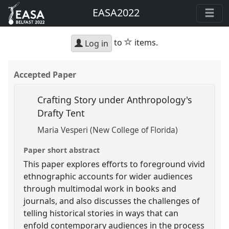
EASA2022
star
to
items.
Log in
Accepted Paper
Crafting Story under Anthropology's
Drafty Tent
Maria Vesperi (New College of Florida)
Paper short abstract
This paper explores efforts to foreground vivid
ethnographic accounts for wider audiences
through multimodal work in books and
journals, and also discusses the challenges of
telling historical stories in ways that can
enfold contemporary audiences in the process