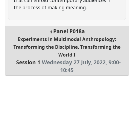
that can enfold contemporary audiences in
the process of making meaning.
Panel
P018a
Experiments in Multimodal Anthropology:
Transforming the Discipline, Transforming the
World I
Session 1
Wednesday 27 July, 2022
,
9:00
-
10:45