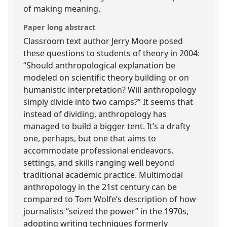
of making meaning.
Paper long abstract
Classroom text author Jerry Moore posed
these questions to students of theory in 2004:
“Should anthropological explanation be
modeled on scientific theory building or on
humanistic interpretation? Will anthropology
simply divide into two camps?” It seems that
instead of dividing, anthropology has
managed to build a bigger tent. It’s a drafty
one, perhaps, but one that aims to
accommodate professional endeavors,
settings, and skills ranging well beyond
traditional academic practice. Multimodal
anthropology in the 21st century can be
compared to Tom Wolfe’s description of how
journalists “seized the power” in the 1970s,
adopting writing techniques formerly