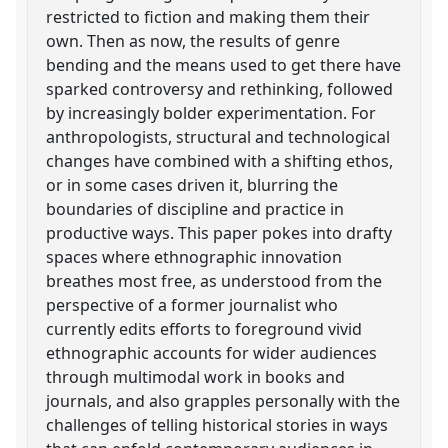
restricted to fiction and making them their
own. Then as now, the results of genre
bending and the means used to get there have
sparked controversy and rethinking, followed
by increasingly bolder experimentation. For
anthropologists, structural and technological
changes have combined with a shifting ethos,
or in some cases driven it, blurring the
boundaries of discipline and practice in
productive ways. This paper pokes into drafty
spaces where ethnographic innovation
breathes most free, as understood from the
perspective of a former journalist who
currently edits efforts to foreground vivid
ethnographic accounts for wider audiences
through multimodal work in books and
journals, and also grapples personally with the
challenges of telling historical stories in ways