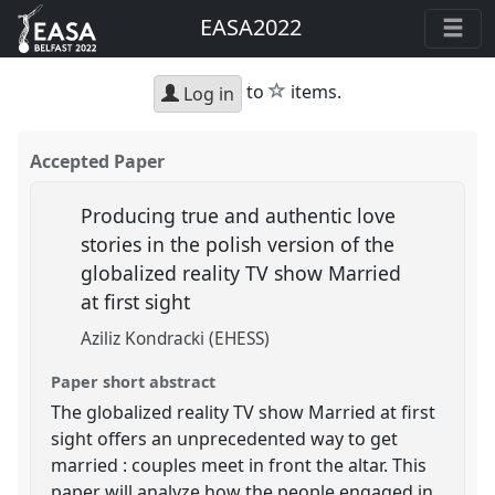
EASA2022
star
to
items.
Log in
Accepted Paper
Producing true and authentic love
stories in the polish version of the
globalized reality TV show Married
at first sight
Aziliz Kondracki (EHESS)
Paper short abstract
The globalized reality TV show Married at first
sight offers an unprecedented way to get
married : couples meet in front the altar. This
paper will analyze how the people engaged in