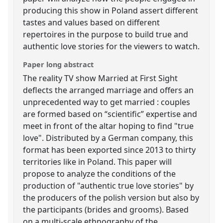
producing this show in Poland assert different
tastes and values based on different
repertoires in the purpose to build true and
authentic love stories for the viewers to watch.
Paper long abstract
The reality TV show Married at First Sight
deflects the arranged marriage and offers an
unprecedented way to get married : couples
are formed based on “scientific” expertise and
meet in front of the altar hoping to find "true
love". Distributed by a German company, this
format has been exported since 2013 to thirty
territories like in Poland. This paper will
propose to analyze the conditions of the
production of "authentic true love stories" by
the producers of the polish version but also by
the participants (brides and grooms). Based
on a multi-scale ethnography of the