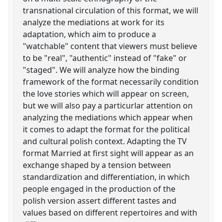
transnational circulation of this format, we will
analyze the mediations at work for its
adaptation, which aim to produce a
"watchable" content that viewers must believe
to be "real", "authentic" instead of "fake" or
"staged". We will analyze how the binding
framework of the format necessarily condition
the love stories which will appear on screen,
but we will also pay a particurlar attention on
analyzing the mediations which appear when
it comes to adapt the format for the political
and cultural polish context. Adapting the TV
format Married at first sight will appear as an
exchange shaped by a tension between
standardization and differentiation, in which
people engaged in the production of the
polish version assert different tastes and
values based on different repertoires and with