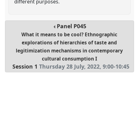
different purposes.
Panel
P045
What it means to be cool? Ethnographic
explorations of hierarchies of taste and
legitimization mechanisms in contemporary
cultural consumption I
Session 1
Thursday 28 July, 2022
,
9:00
-
10:45