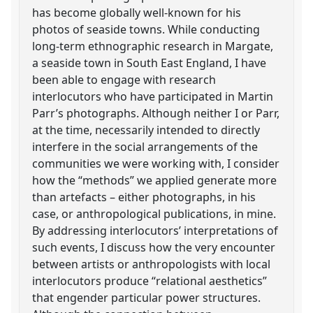
has become globally well-known for his
photos of seaside towns. While conducting
long-term ethnographic research in Margate,
a seaside town in South East England, I have
been able to engage with research
interlocutors who have participated in Martin
Parr’s photographs. Although neither I or Parr,
at the time, necessarily intended to directly
interfere in the social arrangements of the
communities we were working with, I consider
how the “methods” we applied generate more
than artefacts – either photographs, in his
case, or anthropological publications, in mine.
By addressing interlocutors’ interpretations of
such events, I discuss how the very encounter
between artists or anthropologists with local
interlocutors produce “relational aesthetics”
that engender particular power structures.