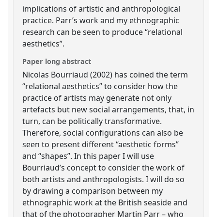
implications of artistic and anthropological
practice. Parr’s work and my ethnographic
research can be seen to produce “relational
aesthetics”.
Paper long abstract
Nicolas Bourriaud (2002) has coined the term
“relational aesthetics” to consider how the
practice of artists may generate not only
artefacts but new social arrangements, that, in
turn, can be politically transformative.
Therefore, social configurations can also be
seen to present different “aesthetic forms”
and “shapes”. In this paper I will use
Bourriaud’s concept to consider the work of
both artists and anthropologists. I will do so
by drawing a comparison between my
ethnographic work at the British seaside and
that of the photographer Martin Parr – who