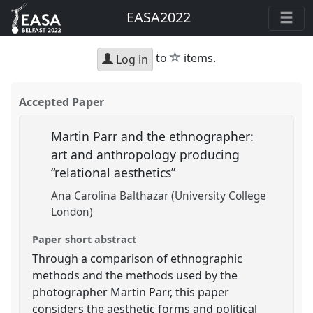
EASA2022
star
to
items.
Log in
Accepted Paper
Martin Parr and the ethnographer:
art and anthropology producing
“relational aesthetics”
Ana Carolina Balthazar (University College
London)
Paper short abstract
Through a comparison of ethnographic
methods and the methods used by the
photographer Martin Parr, this paper
considers the aesthetic forms and political