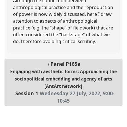
Although the connection between
anthropological practice and the reproduction
of power is now widely discussed, here I draw
attention to aspects of anthropological
practice (e.g. the “shape” of fieldwork) that are
often considered the “backstage” of what we
do, therefore avoiding critical scrutiny.
Panel
P165a
Engaging with aesthetic forms: Approaching the
sociopolitical embedding and agency of arts
[AntArt network]
Session 1
Wednesday 27 July, 2022
,
9:00
-
10:45