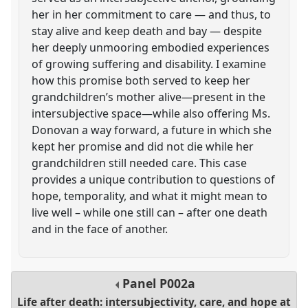
her in her commitment to care — and thus, to
stay alive and keep death and bay — despite
her deeply unmooring embodied experiences
of growing suffering and disability. I examine
how this promise both served to keep her
grandchildren’s mother alive—present in the
intersubjective space—while also offering Ms.
Donovan a way forward, a future in which she
kept her promise and did not die while her
grandchildren still needed care. This case
provides a unique contribution to questions of
hope, temporality, and what it might mean to
live well – while one still can – after one death
and in the face of another.
Panel
P002a
Life after death: intersubjectivity, care, and hope at