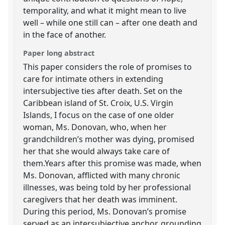
temporality, and what it might mean to live
well – while one still can – after one death and
in the face of another.
Paper long abstract
This paper considers the role of promises to
care for intimate others in extending
intersubjective ties after death. Set on the
Caribbean island of St. Croix, U.S. Virgin
Islands, I focus on the case of one older
woman, Ms. Donovan, who, when her
grandchildren’s mother was dying, promised
her that she would always take care of
them.Years after this promise was made, when
Ms. Donovan, afflicted with many chronic
illnesses, was being told by her professional
caregivers that her death was imminent.
During this period, Ms. Donovan’s promise
served as an intersubjective anchor, grounding