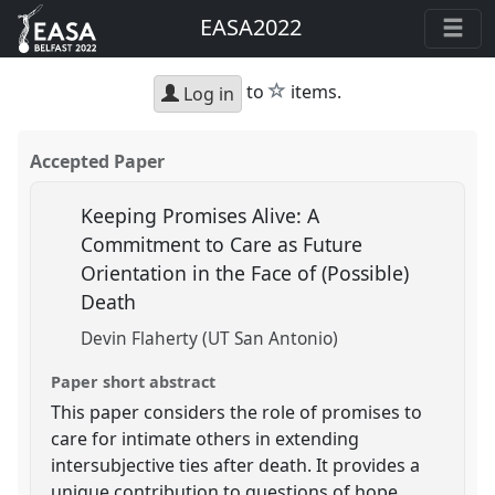
EASA2022
star
to
items.
Log in
Accepted Paper
Keeping Promises Alive: A
Commitment to Care as Future
Orientation in the Face of (Possible)
Death
Devin Flaherty (UT San Antonio)
Paper short abstract
This paper considers the role of promises to
care for intimate others in extending
intersubjective ties after death. It provides a
unique contribution to questions of hope,