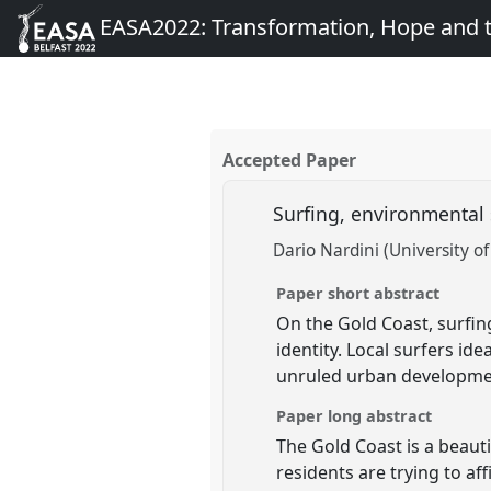
EASA2022: Transformation, Hope and
Accepted Paper
Surfing, environmental 
Dario Nardini (University o
Paper short abstract
On the Gold Coast, surfin
identity. Local surfers id
unruled urban development
Paper long abstract
The Gold Coast is a beauti
residents are trying to aff