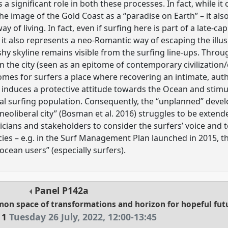
s a significant role in both these processes. In fact, while i
he image of the Gold Coast as a “paradise on Earth” – it al
way of living. In fact, even if surfing here is part of a late-c
 it also represents a neo-Romantic way of escaping the illu
ashy skyline remains visible from the surfing line-ups. Throu
 the city (seen as an epitome of contemporary civilization/
omes for surfers a place where recovering an intimate, auth
s induces a protective attitude towards the Ocean and stim
l surfing population. Consequently, the “unplanned” deve
neoliberal city” (Bosman et al. 2016) struggles to be extend
iticians and stakeholders to consider the surfers’ voice and t
es – e.g. in the Surf Management Plan launched in 2015, th
 ocean users” (especially surfers).
Panel
P142a
mon space of transformations and horizon for hopeful fut
 1
Tuesday 26 July, 2022
,
12:00
-
13:45