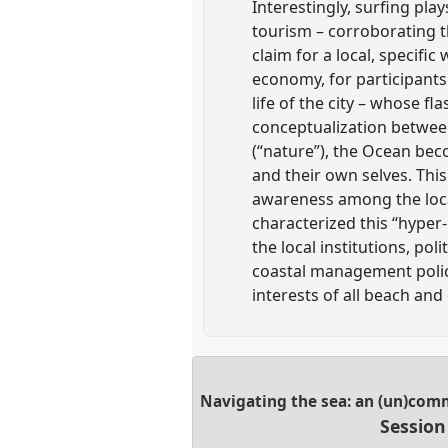
Interestingly, surfing play
tourism – corroborating t
claim for a local, specific 
economy, for participants
life of the city – whose fl
conceptualization between
(“nature”), the Ocean bec
and their own selves. Thi
awareness among the loca
characterized this “hyper-
the local institutions, pol
coastal management polici
interests of all beach and
Navigating the sea: an (un)com
Session