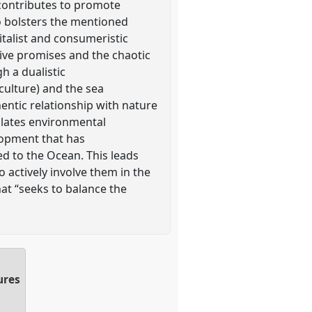
t contributes to promote
so bolsters the mentioned
apitalist and consumeristic
sive promises and the chaotic
gh a dualistic
culture) and the sea
entic relationship with nature
ulates environmental
lopment that has
ed to the Ocean. This leads
o actively involve them in the
at “seeks to balance the
ures