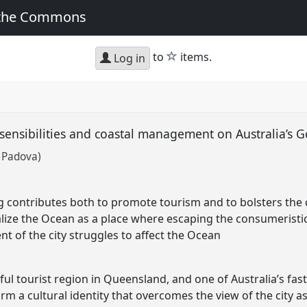
 the Commons
star
to
items.
Log in
sensibilities and coastal management on Australia’s 
f Padova)
g contributes both to promote tourism and to bolsters the cl
ealize the Ocean as a place where escaping the consumeristic l
 of the city struggles to affect the Ocean
ful tourist region in Queensland, and one of Australia’s fast
irm a cultural identity that overcomes the view of the city as 