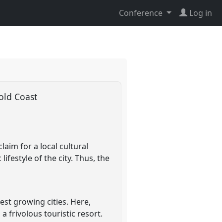
Conference
Log in
Gold Coast
aim for a local cultural
ifestyle of the city. Thus, the
est growing cities. Here,
a frivolous touristic resort.