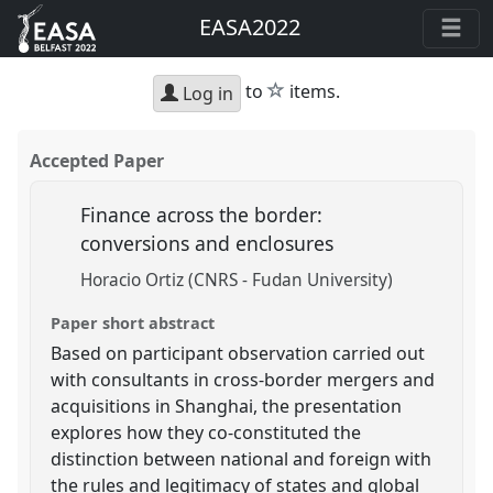
EASA2022
star
to
items.
Log in
Accepted Paper
Finance across the border:
conversions and enclosures
Horacio Ortiz (CNRS - Fudan University)
Paper short abstract
Based on participant observation carried out
with consultants in cross-border mergers and
acquisitions in Shanghai, the presentation
explores how they co-constituted the
distinction between national and foreign with
the rules and legitimacy of states and global