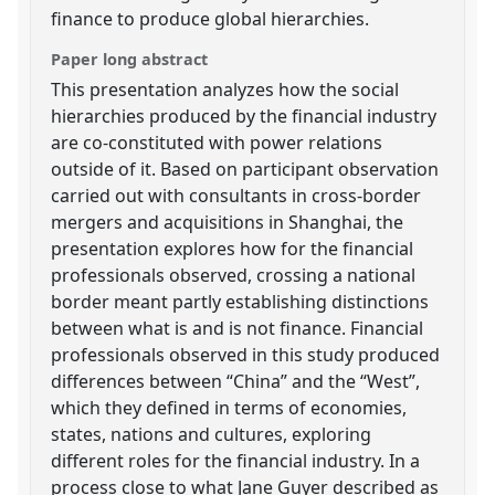
finance to produce global hierarchies.
Paper long abstract
This presentation analyzes how the social
hierarchies produced by the financial industry
are co-constituted with power relations
outside of it. Based on participant observation
carried out with consultants in cross-border
mergers and acquisitions in Shanghai, the
presentation explores how for the financial
professionals observed, crossing a national
border meant partly establishing distinctions
between what is and is not finance. Financial
professionals observed in this study produced
differences between “China” and the “West”,
which they defined in terms of economies,
states, nations and cultures, exploring
different roles for the financial industry. In a
process close to what Jane Guyer described as