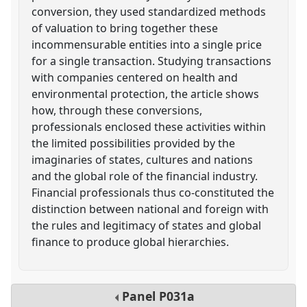
conversion, they used standardized methods
of valuation to bring together these
incommensurable entities into a single price
for a single transaction. Studying transactions
with companies centered on health and
environmental protection, the article shows
how, through these conversions,
professionals enclosed these activities within
the limited possibilities provided by the
imaginaries of states, cultures and nations
and the global role of the financial industry.
Financial professionals thus co-constituted the
distinction between national and foreign with
the rules and legitimacy of states and global
finance to produce global hierarchies.
Panel
P031a