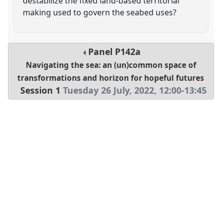
destabilize the fixed land-based territorial
making used to govern the seabed uses?
Panel
P142a
Navigating the sea: an (un)common space of
transformations and horizon for hopeful futures
Session 1
Tuesday 26 July, 2022
,
12:00
-
13:45