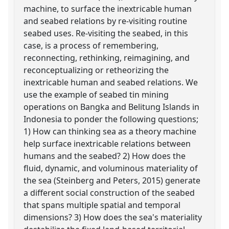
machine, to surface the inextricable human
and seabed relations by re-visiting routine
seabed uses. Re-visiting the seabed, in this
case, is a process of remembering,
reconnecting, rethinking, reimagining, and
reconceptualizing or retheorizing the
inextricable human and seabed relations. We
use the example of seabed tin mining
operations on Bangka and Belitung Islands in
Indonesia to ponder the following questions;
1) How can thinking sea as a theory machine
help surface inextricable relations between
humans and the seabed? 2) How does the
fluid, dynamic, and voluminous materiality of
the sea (Steinberg and Peters, 2015) generate
a different social construction of the seabed
that spans multiple spatial and temporal
dimensions? 3) How does the sea's materiality