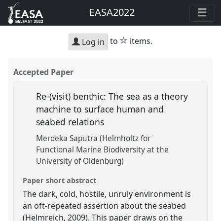
EASA2022
star
to
items.
Log in
Accepted Paper
Re-(visit) benthic: The sea as a theory
machine to surface human and
seabed relations
Merdeka Saputra (Helmholtz for
Functional Marine Biodiversity at the
University of Oldenburg)
Paper short abstract
The dark, cold, hostile, unruly environment is
an oft-repeated assertion about the seabed
(Helmreich, 2009). This paper draws on the