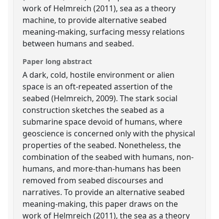
work of Helmreich (2011), sea as a theory
machine, to provide alternative seabed
meaning-making, surfacing messy relations
between humans and seabed.
Paper long abstract
A dark, cold, hostile environment or alien
space is an oft-repeated assertion of the
seabed (Helmreich, 2009). The stark social
construction sketches the seabed as a
submarine space devoid of humans, where
geoscience is concerned only with the physical
properties of the seabed. Nonetheless, the
combination of the seabed with humans, non-
humans, and more-than-humans has been
removed from seabed discourses and
narratives. To provide an alternative seabed
meaning-making, this paper draws on the
work of Helmreich (2011), the sea as a theory