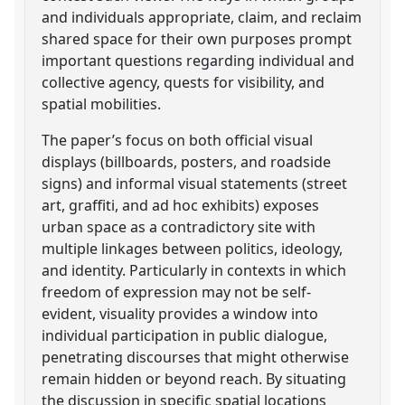
and individuals appropriate, claim, and reclaim
shared space for their own purposes prompt
important questions regarding individual and
collective agency, quests for visibility, and
spatial mobilities.
The paper’s focus on both official visual
displays (billboards, posters, and roadside
signs) and informal visual statements (street
art, graffiti, and ad hoc exhibits) exposes
urban space as a contradictory site with
multiple linkages between politics, ideology,
and identity. Particularly in contexts in which
freedom of expression may not be self-
evident, visuality provides a window into
individual participation in public dialogue,
penetrating discourses that might otherwise
remain hidden or beyond reach. By situating
the discussion in specific spatial locations