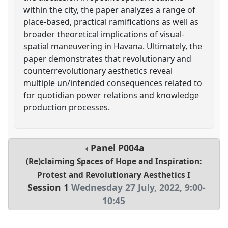
within the city, the paper analyzes a range of
place-based, practical ramifications as well as
broader theoretical implications of visual-
spatial maneuvering in Havana. Ultimately, the
paper demonstrates that revolutionary and
counterrevolutionary aesthetics reveal
multiple un/intended consequences related to
for quotidian power relations and knowledge
production processes.
Panel
P004a
(Re)claiming Spaces of Hope and Inspiration:
Protest and Revolutionary Aesthetics I
Session 1
Wednesday 27 July, 2022
,
9:00
-
10:45