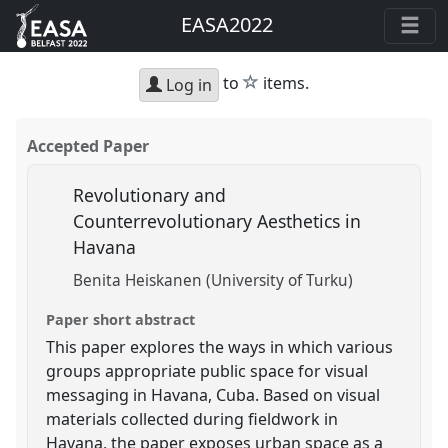
EASA2022
star
to
items.
Log in
Accepted Paper
Revolutionary and
Counterrevolutionary Aesthetics in
Havana
Benita Heiskanen (University of Turku)
Paper short abstract
This paper explores the ways in which various
groups appropriate public space for visual
messaging in Havana, Cuba. Based on visual
materials collected during fieldwork in
Havana, the paper exposes urban space as a