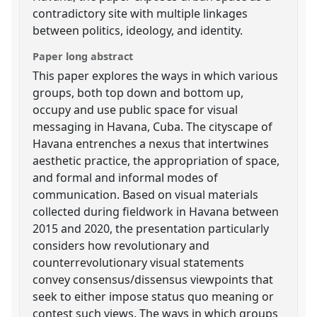
contradictory site with multiple linkages
between politics, ideology, and identity.
Paper long abstract
This paper explores the ways in which various
groups, both top down and bottom up,
occupy and use public space for visual
messaging in Havana, Cuba. The cityscape of
Havana entrenches a nexus that intertwines
aesthetic practice, the appropriation of space,
and formal and informal modes of
communication. Based on visual materials
collected during fieldwork in Havana between
2015 and 2020, the presentation particularly
considers how revolutionary and
counterrevolutionary visual statements
convey consensus/dissensus viewpoints that
seek to either impose status quo meaning or
contest such views. The ways in which groups